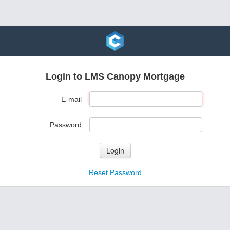
Login to LMS Canopy Mortgage
E-mail
Password
Login
Reset Password